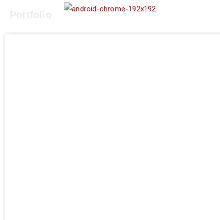
Portfolio