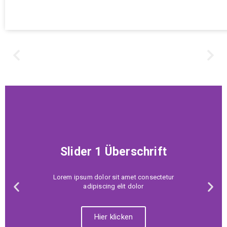
Slider 1 Überschrift
Lorem ipsum dolor sit amet consectetur
adipiscing elit dolor
Hier klicken