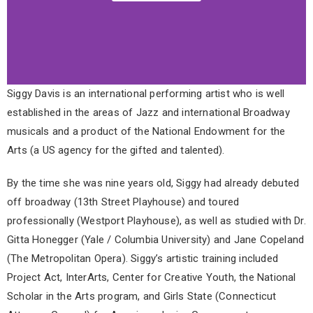
Siggy Davis is an international performing artist who is well
established in the areas of Jazz and international Broadway
musicals and a product of the National Endowment for the
Arts (a US agency for the gifted and talented).
By the time she was nine years old, Siggy had already debuted
off broadway (13th Street Playhouse) and toured
professionally (Westport Playhouse), as well as studied with Dr.
Gitta Honegger (Yale / Columbia University) and Jane Copeland
(The Metropolitan Opera). Siggy’s artistic training included
Project Act, InterArts, Center for Creative Youth, the National
Scholar in the Arts program, and Girls State (Connecticut