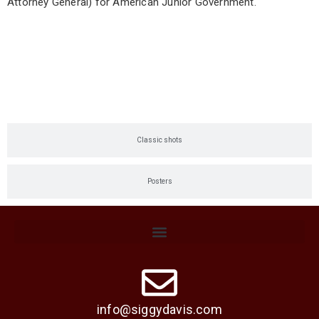
Attorney General) for American Junior Government.
Current shots
Classic shots
Posters
info@siggydavis.com