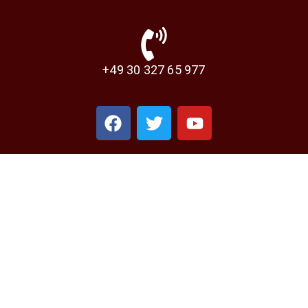
+49 30 327 65 977‬