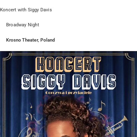
Koncert with Siggy Davis
Broadway Night
Krosno Theater, Poland