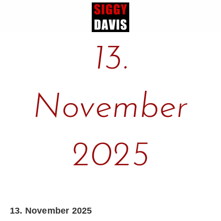
13.
November
2025
13. November 2025